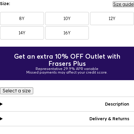
Size:
Size guide
8Y
10Y
12Y
14Y
16Y
Get an extra 10% OFF Outlet with
Frasers Plus
Representative 29.9% APR variable
Missed payments may affect your credit score.
Select a size
Description
Delivery & Returns