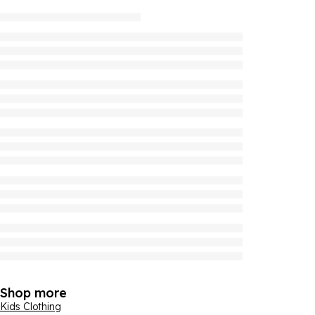
Shop more
Kids Clothing