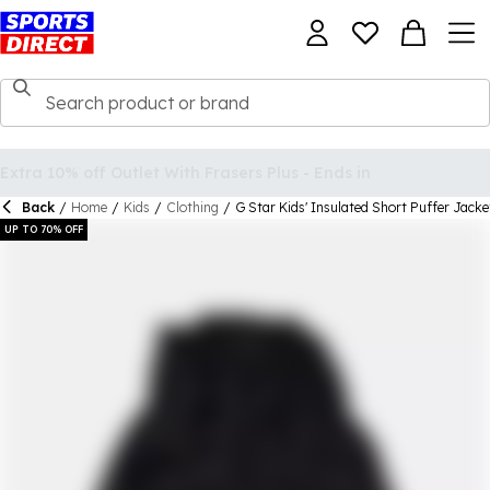
Back
/
Home
/
Kids
/
Clothing
/
G Star Kids' Insulated Short Puffer Jacke
UP TO 70% OFF