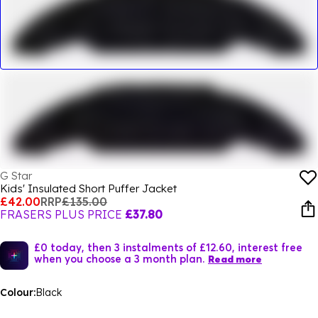
G Star
Kids' Insulated Short Puffer Jacket
£42.00
RRP
£135.00
FRASERS PLUS PRICE
£37.80
£0 today, then 3 instalments of £12.60, interest free
when you choose a 3 month plan.
Read more
Colour:
Black