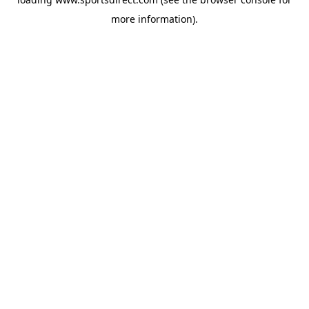
more information).