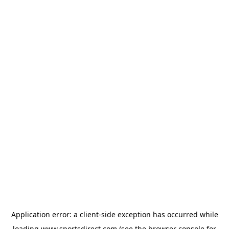
Application error: a
client
-side exception has occurred while
loading
www.sportsdirect.com
(see the
browser console
for