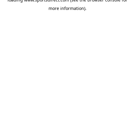
more information).