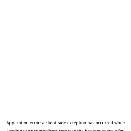
Application error: a
client
-side exception has occurred while
loading
www.sportsdirect.com
(see the
browser console
for