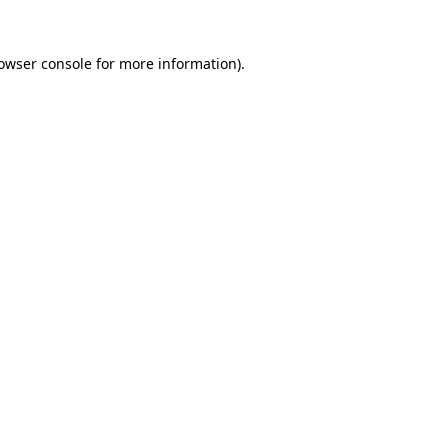
owser console
for more information).