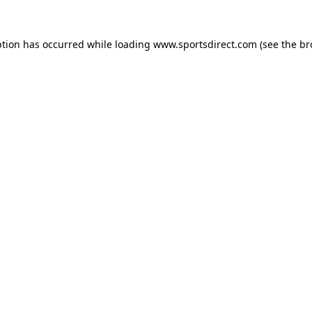
ption has occurred while loading
www.sportsdirect.com
(see the
br