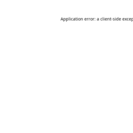
Application error: a
client
-side exce