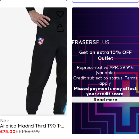
Get an extra 10% OFF
Outlet
Representative APR: 29.9%
(variable)
Credit subject to status. Terms
apply.
Missed payments may affect
your credit score.
Read more
Nike
Atletico Madrid Third T90 Tracksuit Bottoms 2025 Adults
£75.00
RRP
£89.99