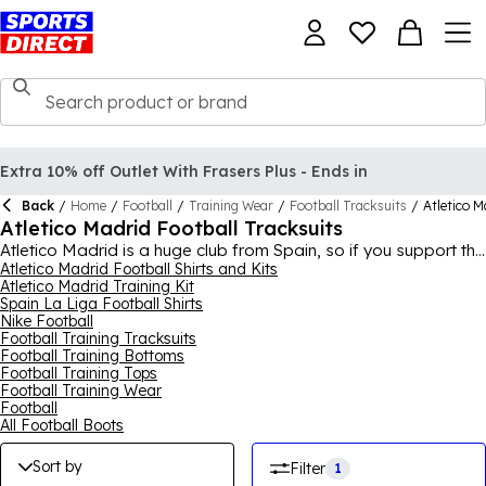
Extra 10% off Outlet With Frasers Plus - Ends in
Back
/
Home
/
Football
/
Training Wear
/
Football Tracksuits
/
Atletico M
Atletico Madrid Football Tracksuits
Atletico Madrid is a huge club from Spain, so if you support the
team, why not purchase some Atletico Madrid training kit to
Atletico Madrid Football Shirts and Kits
Atletico Madrid Training Kit
add to your wardrobe? There's a variety of different options,
Spain La Liga Football Shirts
including shorts and training tops, all made with durability and
Nike Football
comfort in mind. If you're going to an after-work football club,
Football Training Tracksuits
going for a run, or even going to a match, the Atletico Madrid
Football Training Bottoms
training kit is a good option if you're aiming for a casual look.
Football Training Tops
Browse the collection today to find some Atletico Madrid
Football Training Wear
training gear today.
Football
All Football Boots
Sort by
Filter
1