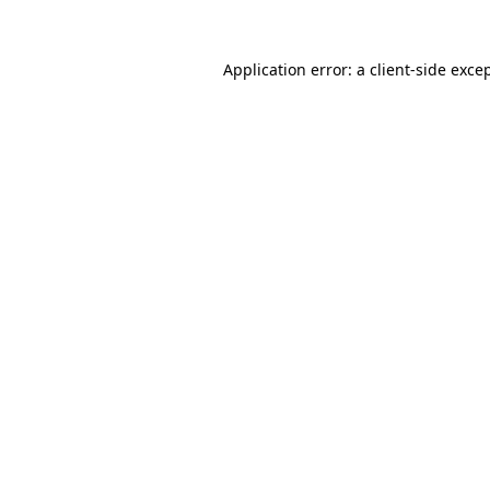
Application error: a
client
-side exce