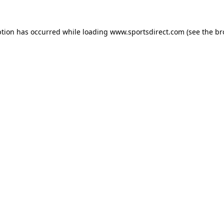
ption has occurred while loading
www.sportsdirect.com
(see the
br