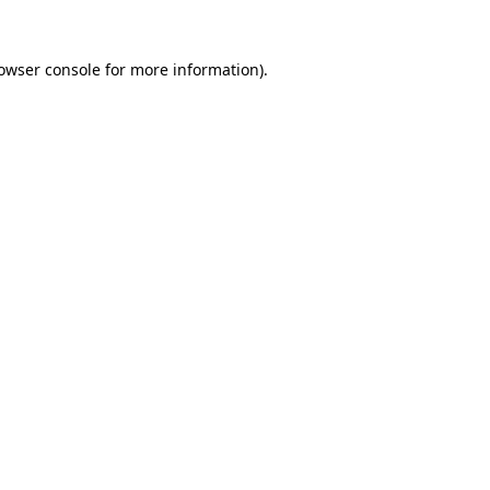
owser console
for more information).