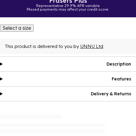
Frasers Plus
Representative 29.9% APR variable
Missed payments may affect your credit score.
Select a size
This product is delivered to you by
UNNU Ltd
Description
Features
Delivery & Returns