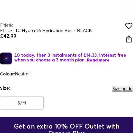
Fitletic
FITLETIC Hydra 16 Hydration Belt - BLACK
£42.99
£0 today, then 3 instalments of £14.33, interest free
when you choose a 3 month plan.
Read more
Colour:
Neutral
Size:
Size guide
S/M
Get an extra 10% OFF Outlet with