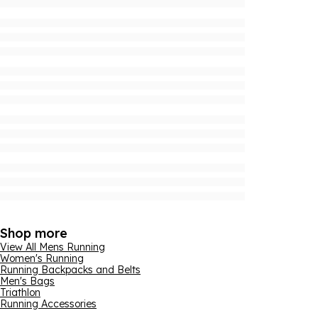
Shop more
View All Mens Running
Women's Running
Running Backpacks and Belts
Men's Bags
Triathlon
Running Accessories