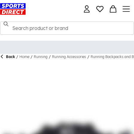
Back
/
Home
/
Running
/
Running Accessories
/
Running Backpacks and B