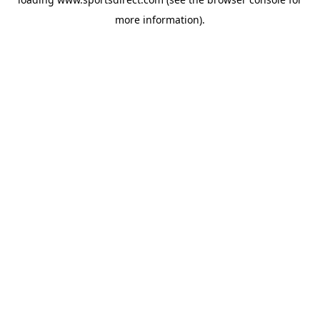
more information).