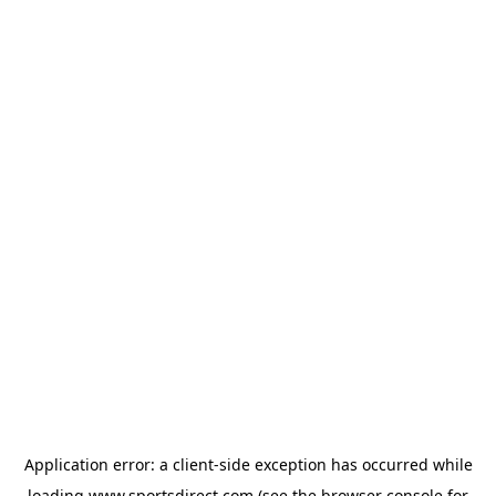
Application error: a
client
-side exception has occurred while
loading
www.sportsdirect.com
(see the
browser console
for