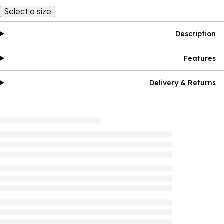
Select a size
Description
Features
Delivery & Returns