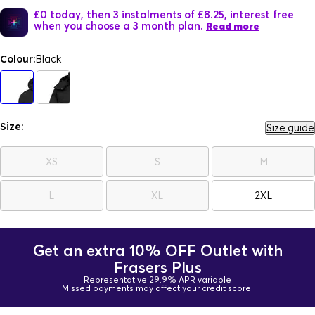
£0 today, then 3 instalments of £8.25, interest free
when you choose a 3 month plan.
Read more
Colour:
Black
Size:
Size guide
XS
S
M
L
XL
2XL
Get an extra 10% OFF Outlet with
Frasers Plus
Representative 29.9% APR variable
Missed payments may affect your credit score.