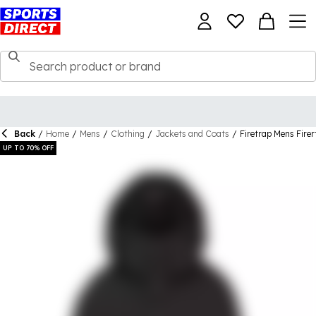
Back
/
Home
/
Mens
/
Clothing
/
Jackets and Coats
/
Firetrap Mens Fire
UP TO 70% OFF