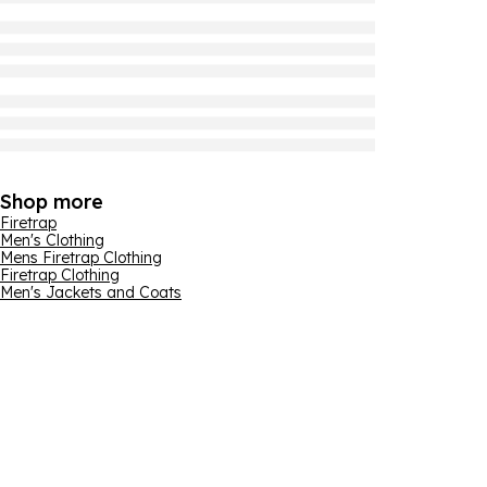
Shop more
Firetrap
Men's Clothing
Mens Firetrap Clothing
Firetrap Clothing
Men's Jackets and Coats