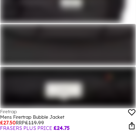
Firetrap
Mens Firertrap Bubble Jacket
£27.50
RRP
£119.99
FRASERS PLUS PRICE
£24.75