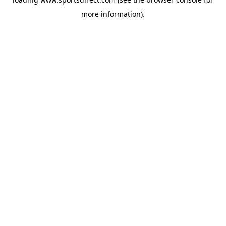
more information).