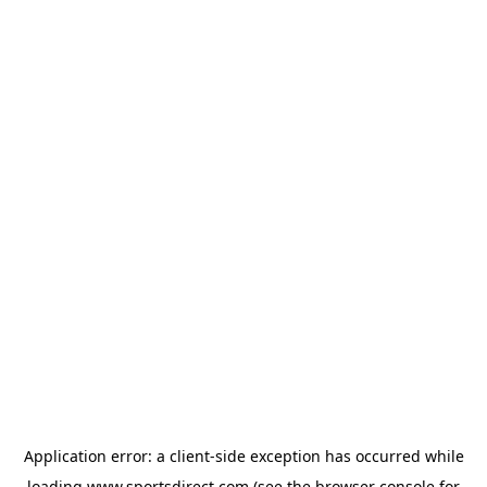
Application error: a
client
-side exception has occurred while
loading
www.sportsdirect.com
(see the
browser console
for