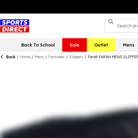
Back To School
Sale
Outlet
Mens
Back
/
Home
/
Mens
/
Footwear
/
Slippers
/
Farah FARAH MENS SLIPP