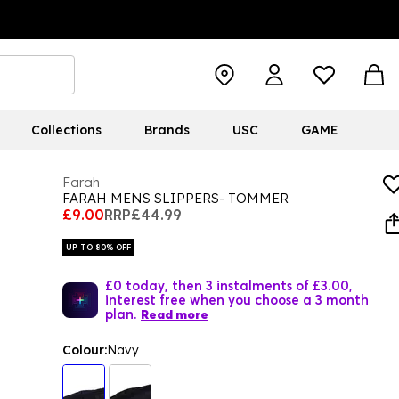
Collections
Brands
USC
GAME
Farah
FARAH MENS SLIPPERS- TOMMER
£9.00
RRP
£44.99
UP TO 80% OFF
£0 today, then 3 instalments of £3.00,
interest free when you choose a 3 month
plan.
Read more
Colour:
Navy