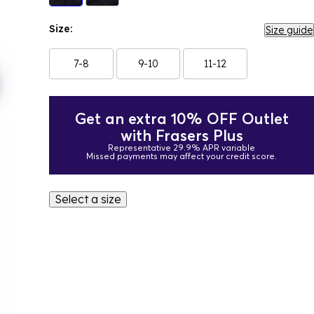
Size:
Size guide
7-8
9-10
11-12
Get an extra 10% OFF Outlet
with Frasers Plus
Representative 29.9% APR variable
Missed payments may affect your credit score.
Select a size