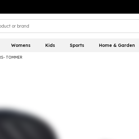
Womens
Kids
Sports
Home & Garden
ERS- TOMMER