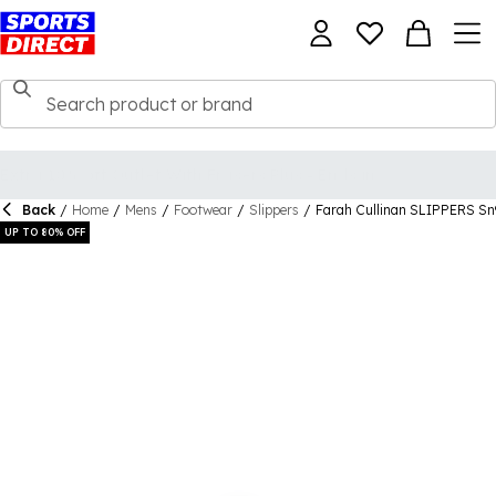
Back
/
Home
/
Mens
/
Footwear
/
Slippers
/
Farah Cullinan SLIPPERS Sn
UP TO 80% OFF