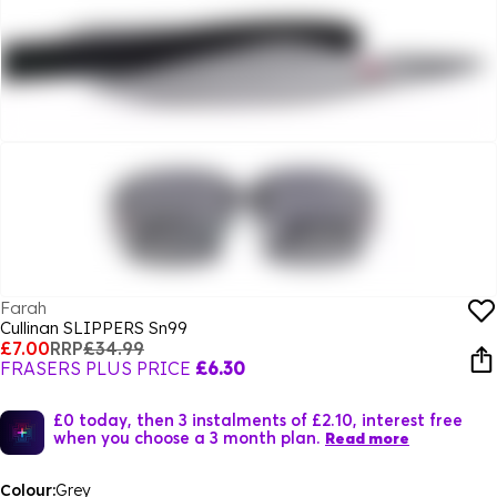
Farah
Cullinan SLIPPERS Sn99
£7.00
RRP
£34.99
FRASERS PLUS PRICE
£6.30
£0 today, then 3 instalments of £2.10, interest free
when you choose a 3 month plan.
Read more
Colour:
Grey