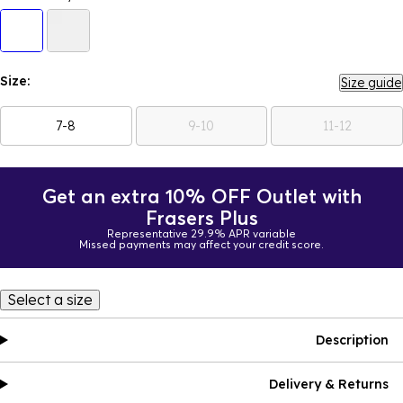
Size:
Size guide
7-8
9-10
11-12
Get an extra 10% OFF Outlet with
Frasers Plus
Representative 29.9% APR variable
Missed payments may affect your credit score.
Select a size
Description
Delivery & Returns