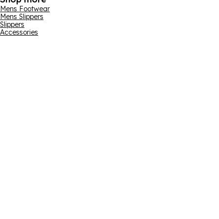
Mens Footwear
Mens Slippers
Slippers
Accessories