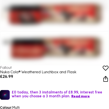
Fallout
Nuka Cola® Weathered Lunchbox and Flask
£26.99
£0 today, then 3 instalments of £8.99, interest free
when you choose a 3 month plan.
Read more
Colour:
Multi