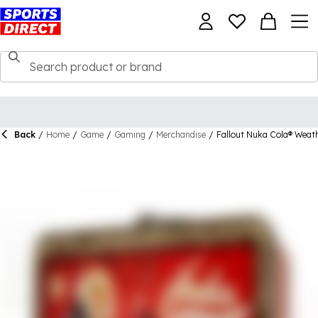
Back
/
Home
/
Game
/
Gaming
/
Merchandise
/
Fallout Nuka Cola® Weat