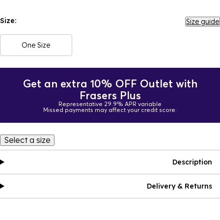
Size:
Size guide
One Size
Get an extra 10% OFF Outlet with
Frasers Plus
Representative 29.9% APR variable
Missed payments may affect your credit score.
Select a size
Description
Delivery & Returns