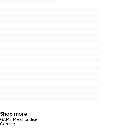
Shop more
GAME Merchandise
Gaming