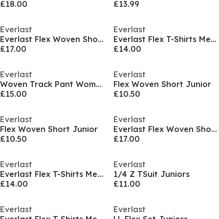
£18.00
£13.99
Everlast
Everlast
Everlast Flex Woven Short Mens
Everlast Flex T-Shirts Mens
£17.00
£14.00
Everlast
Everlast
Woven Track Pant Womens
Flex Woven Short Junior
£15.00
£10.50
Everlast
Everlast
Flex Woven Short Junior
Everlast Flex Woven Short Mens
£10.50
£17.00
Everlast
Everlast
Everlast Flex T-Shirts Mens
1/4 Z TSuit Juniors
£14.00
£11.00
Everlast
Everlast