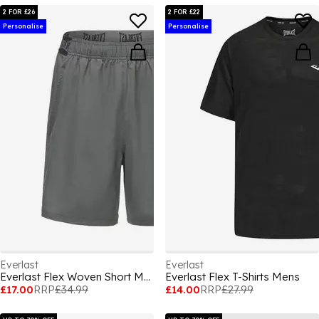
2 FOR £26
2 FOR £22
Personalise
Personalise
Everlast
Everlast
Everlast Flex Woven Short Mens
Everlast Flex T-Shirts Mens
£17.00
RRP
£34.99
£14.00
RRP
£27.99