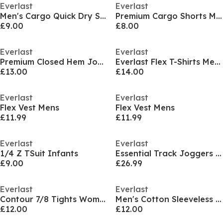
Everlast
Everlast
Men's Cargo Quick Dry Shorts
Premium Cargo Shorts Mens
£9.00
£8.00
Everlast
Everlast
Premium Closed Hem Joggers Mens
Everlast Flex T-Shirts Mens
£13.00
£14.00
Everlast
Everlast
Flex Vest Mens
Flex Vest Mens
£11.99
£11.99
Everlast
Everlast
1/4 Z TSuit Infants
Essential Track Joggers Mens
£9.00
£26.99
Everlast
Everlast
Contour 7/8 Tights Womens
Men's Cotton Sleeveless Oversized Fit Crew Sweatshirt
£12.00
£12.00