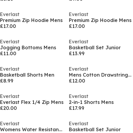
Everlast
Everlast
Premium Zip Hoodie Mens
Premium Zip Hoodie Mens
£17.00
£17.00
Everlast
Everlast
Jogging Bottoms Mens
Basketball Set Junior
£11.00
£13.99
Everlast
Everlast
Basketball Shorts Men
Mens Cotton Drawstring Shorts
£8.99
£12.00
Everlast
Everlast
Everlast Flex 1/4 Zip Mens
2-in-1 Shorts Mens
£20.00
£17.99
Everlast
Everlast
Womens Water Resistant Windproof Detachable Hood Long Sleeve Puffer Jacket
Basketball Set Junior