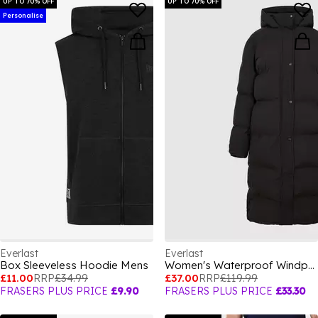
UP TO 70% OFF
UP TO 70% OFF
Personalise
Everlast
Everlast
Box Sleeveless Hoodie Mens
Women's Waterproof Windproof Hooded Long Sleeve Short Puffer Jacket
£11.00
RRP
£34.99
£37.00
RRP
£119.99
FRASERS PLUS PRICE
£9.90
FRASERS PLUS PRICE
£33.30