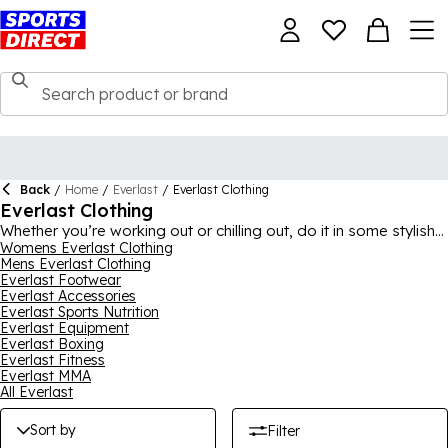
Back
/
Home
/
Everlast
/
Everlast Clothing
Everlast Clothing
Whether you’re working out or chilling out, do it in some stylish
Everlast
Womens Everlast Clothing
clothing from our extensive selection, with options for
Mens Everlast Clothing
both men and women. Featuring lots of gym clothing and
Everlast Footwear
workout gear, as well as more casual looks, this collection has
Everlast Accessories
something for everyone. You could be after Everlast tracksuits,
Everlast Sports Nutrition
hoodies, t-shirts, joggers, shorts, sports bras or jackets, ideal
Everlast Equipment
for casual wear and sports use all-year round. A brand with a
Everlast Boxing
rich sporting heritage and the latest in sports style and
Everlast Fitness
technology, the pieces here are must-haves for your wardrobe.
Everlast MMA
All Everlast
Sort by
Filter