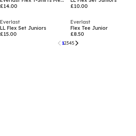
Everlast Flex T-Shirts Mens
LL Flex Set Juniors
£14.00
£10.00
Everlast
Everlast
LL Flex Set Juniors
Flex Tee Junior
£15.00
£8.50
1
2
3
4
5