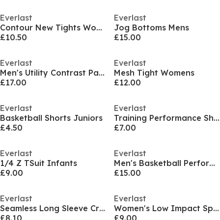
Everlast
Everlast
Contour New Tights Womens
Jog Bottoms Mens
£10.50
£15.00
Everlast
Everlast
Men's Utility Contrast Panel Cotton Long Sleeve Hoodie
Mesh Tight Womens
£17.00
£12.00
Everlast
Everlast
Basketball Shorts Juniors
Training Performance Shorts Mens
£4.50
£7.00
Everlast
Everlast
1/4 Z TSuit Infants
Men's Basketball Performance Jersey
£9.00
£15.00
Everlast
Everlast
Seamless Long Sleeve Crop Top Womens
Women's Low Impact Sports Bra
£8.10
£9.00