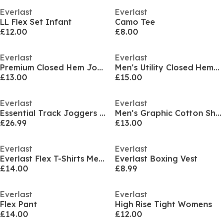
Everlast
Everlast
LL Flex Set Infant
Camo Tee
£12.00
£8.00
Everlast
Everlast
Premium Closed Hem Joggers Mens
Men's Utility Closed Hem Fleece Joggers
£13.00
£15.00
Everlast
Everlast
Essential Track Joggers Mens
Men's Graphic Cotton Short Sleeve Oversized Fit T-Shirt
£26.99
£13.00
Everlast
Everlast
Everlast Flex T-Shirts Mens
Everlast Boxing Vest
£14.00
£8.99
Everlast
Everlast
Flex Pant
High Rise Tight Womens
£14.00
£12.00