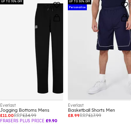
UP TO 70% OFF
UP TO 50% OFF
Personalise
Everlast
Everlast
Jogging Bottoms Mens
Basketball Shorts Men
£11.00
RRP
£34.99
£8.99
RRP
£17.99
FRASERS PLUS PRICE
£9.90