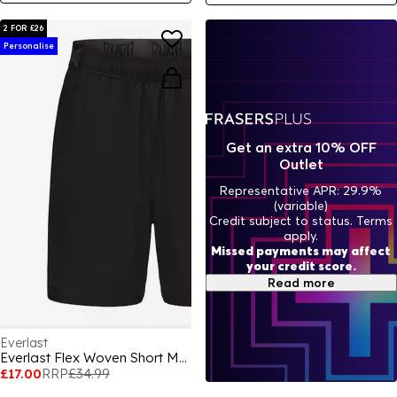
2 FOR £26
Personalise
Get an extra 10% OFF
Outlet
Representative APR: 29.9%
(variable)
Credit subject to status. Terms
apply.
Missed payments may affect
your credit score.
Read more
Everlast
Everlast Flex Woven Short Mens
£17.00
RRP
£34.99