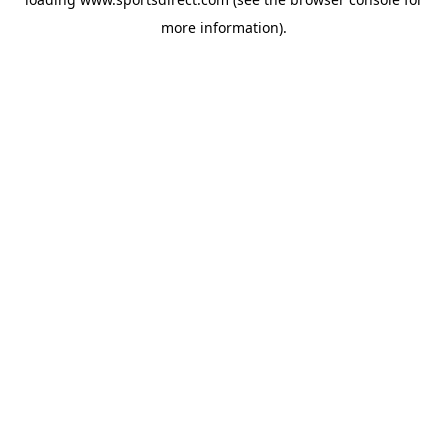
more information).