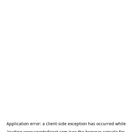
Application error: a
client
-side exception has occurred while
loading
www.sportsdirect.com
(see the
browser console
for