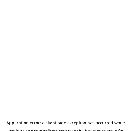
Application error: a
client
-side exception has occurred while
loading
www.sportsdirect.com
(see the
browser console
for