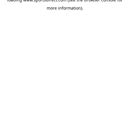
more information).