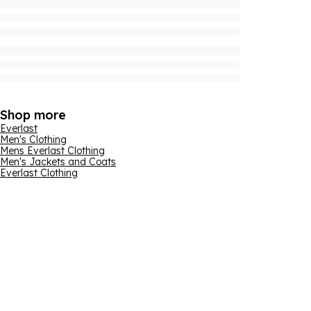
Shop more
Everlast
Men's Clothing
Mens Everlast Clothing
Men's Jackets and Coats
Everlast Clothing