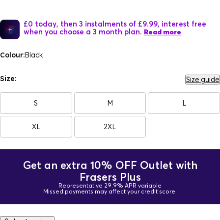
£0 today, then 3 instalments of £9.99, interest free
when you choose a 3 month plan.
Read more
Colour:
Black
Size:
Size guide
S
M
L
XL
2XL
Get an extra 10% OFF Outlet with
Frasers Plus
Representative 29.9% APR variable
Missed payments may affect your credit score.