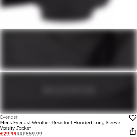
Everlast
Mens Everlast Weather-Resistant Hooded Long Sleeve
Varsity Jacket
£29.99
RRP
£59.99