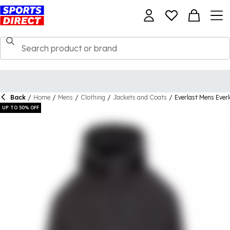
Back
/
Home
/
Mens
/
Clothing
/
Jackets and Coats
/
Everlast Mens Ever
UP TO 50% OFF