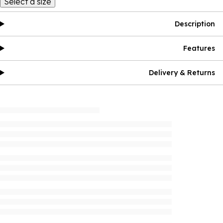
Select a size
Description
Features
Delivery & Returns