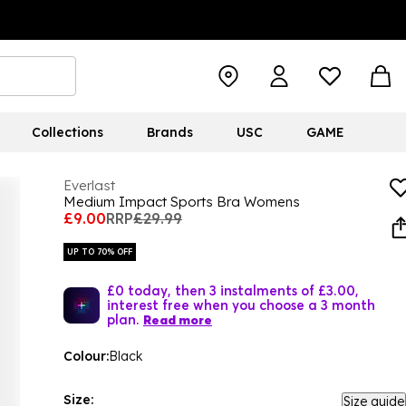
Collections
Brands
USC
GAME
Everlast
Medium Impact Sports Bra Womens
£9.00
RRP
£29.99
UP TO 70% OFF
£0 today, then 3 instalments of £3.00,
interest free when you choose a 3 month
plan.
Read more
Colour:
Black
Size:
Size guide