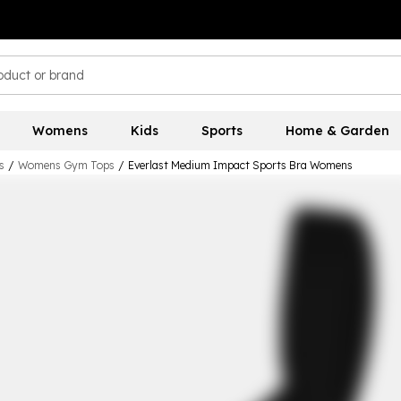
Womens
Kids
Sports
Home & Garden
s
/
Womens Gym Tops
/
Everlast Medium Impact Sports Bra Womens