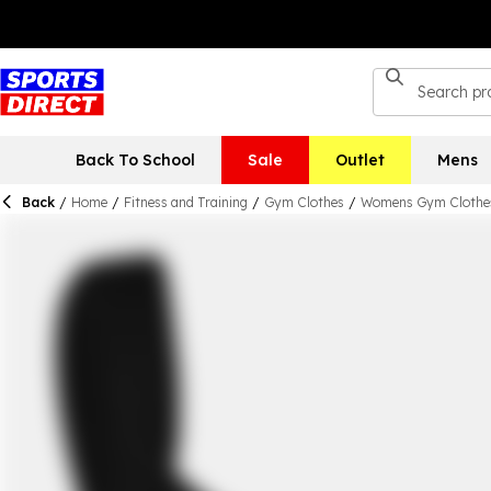
Back To School
Sale
Outlet
Mens
Back
/
Home
/
Fitness and Training
/
Gym Clothes
/
Womens Gym Clothe