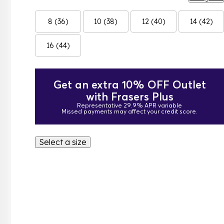
8 (36)
10 (38)
12 (40)
14 (42)
16 (44)
Get an extra 10% OFF Outlet
with Frasers Plus
Representative 29.9% APR variable
Missed payments may affect your credit score.
Select a size