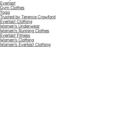
Everlast
Gym Clothes
Yoga
Trusted by Terence Crawford
Everlast Clothing
Women's Underwear
Women's Running Clothes
Everlast Fitness
Women's Clothing
Women's Everlast Clothing