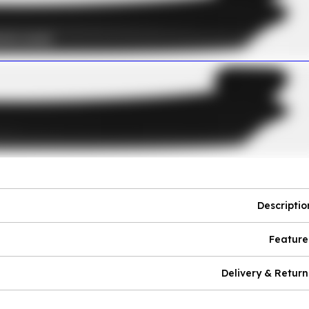
Descriptio
Feature
Delivery & Return