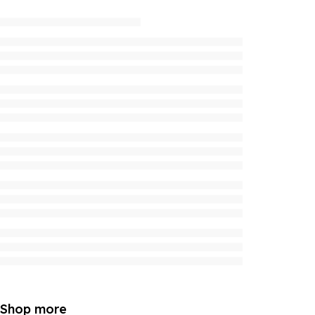
Shop more