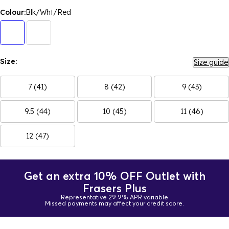
Colour:
Blk/Wht/Red
Size:
Size guide
7 (41)
8 (42)
9 (43)
9.5 (44)
10 (45)
11 (46)
12 (47)
Get an extra 10% OFF Outlet with
Frasers Plus
Representative 29.9% APR variable
Missed payments may affect your credit score.