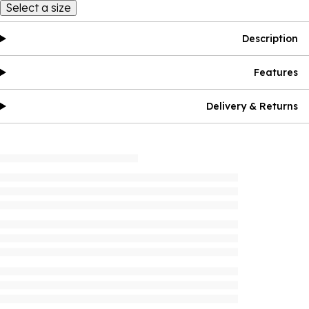
Select a size
Description
Features
Delivery & Returns