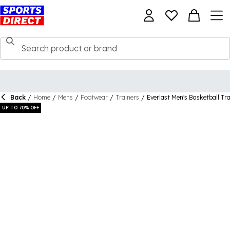
Back
/
Home
/
Mens
/
Footwear
/
Trainers
/
Everlast Men's Basketball Tr
UP TO 70% OFF