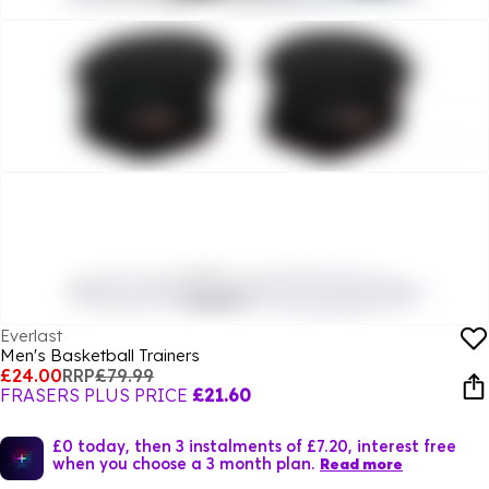
Everlast
Men's Basketball Trainers
£24.00
RRP
£79.99
FRASERS PLUS PRICE
£21.60
£0 today, then 3 instalments of £7.20, interest free
when you choose a 3 month plan.
Read more