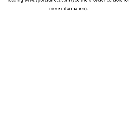
more information).