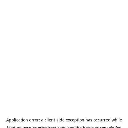
Application error: a
client
-side exception has occurred while
loading
www.sportsdirect.com
(see the
browser console
for