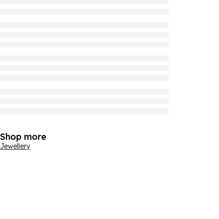
Shop more
Jewellery