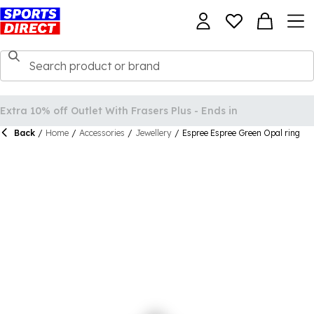
Back
/
Home
/
Accessories
/
Jewellery
/
Espree Espree Green Opal ring