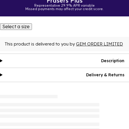
Frasers Plus
Representative 29.9% APR variable
Missed payments may affect your credit score.
Select a size
This product is delivered to you by
GEM ORDER LIMITED
Description
Delivery & Returns