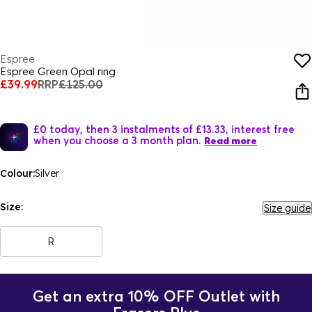
Espree
Espree Green Opal ring
£39.99
RRP
£125.00
£0 today, then 3 instalments of £13.33, interest free
when you choose a 3 month plan.
Read more
Colour:
Silver
Size:
Size guide
R
Get an extra 10% OFF Outlet with