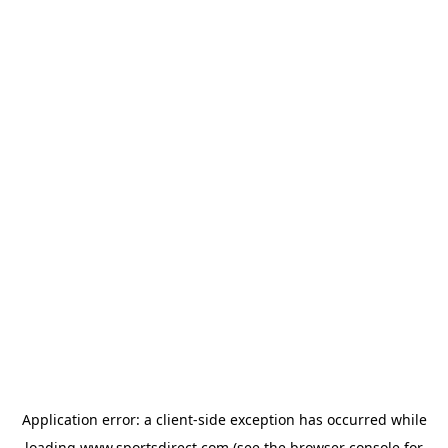
Application error: a
client
-side exception has occurred while
loading
www.sportsdirect.com
(see the
browser console
for