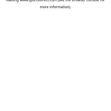
more information).