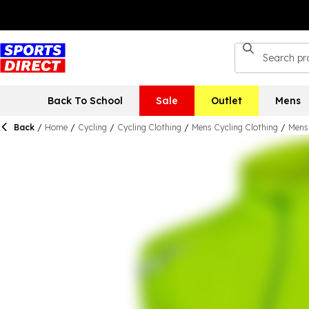
Back To School
Sale
Outlet
Mens
Back
/
Home
/
Cycling
/
Cycling Clothing
/
Mens Cycling Clothing
/
Mens