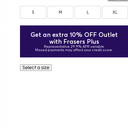
S
M
L
XL
Get an extra 10% OFF Outlet
with Frasers Plus
Representative 29.9% APR variable
Missed payments may affect your credit score.
Select a size