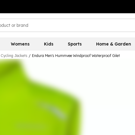
Womens
Kids
Sports
Home & Garden
 Cycling Jackets
/
Endura Men's Hummvee Windproof Waterproof Gilet