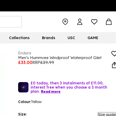
Collections
Brands
USC
GAME
Endura
Men's Hummvee Windproof Waterproof Gilet
£33.00
RRP
£39.99
£0 today, then 3 instalments of £11.00,
interest free when you choose a 3 month
plan.
Read more
Colour:
Yellow
Size:
Size guide