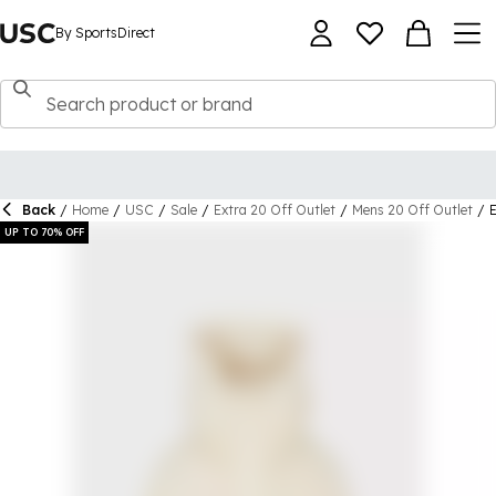
By SportsDirect
Back
/
Home
/
USC
/
Sale
/
Extra 20 Off Outlet
/
Mens 20 Off Outlet
/
UP TO 70% OFF