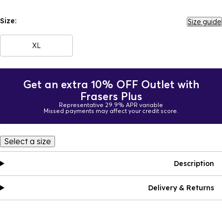
Size:
Size guide
XL
Get an extra 10% OFF Outlet with
Frasers Plus
Representative 29.9% APR variable
Missed payments may affect your credit score.
Select a size
Description
Delivery & Returns