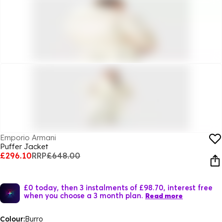
Emporio Armani
Puffer Jacket
£296.10
RRP
£648.00
£0 today, then 3 instalments of £98.70, interest free
when you choose a 3 month plan.
Read more
Colour:
Burro