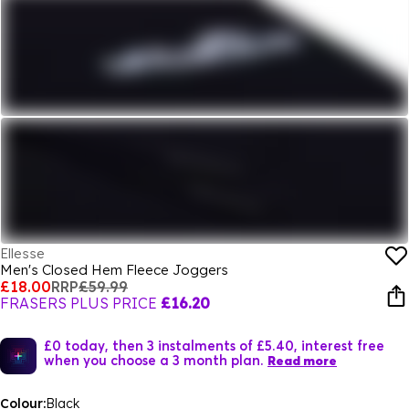
Ellesse
Men's Closed Hem Fleece Joggers
£18.00
RRP
£59.99
FRASERS PLUS PRICE
£16.20
£0 today, then 3 instalments of £5.40, interest free
when you choose a 3 month plan.
Read more
Colour:
Black