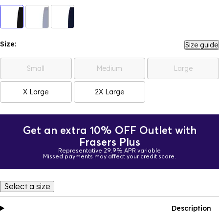
Size:
Size guide
Small
Medium
Large
X Large
2X Large
Get an extra 10% OFF Outlet with
Frasers Plus
Representative 29.9% APR variable
Missed payments may affect your credit score.
Select a size
Description