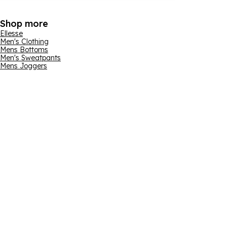
Shop more
Ellesse
Men's Clothing
Mens Bottoms
Men's Sweatpants
Mens Joggers