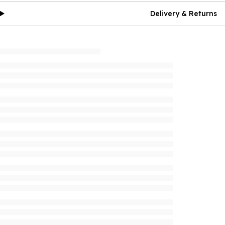
Delivery & Returns