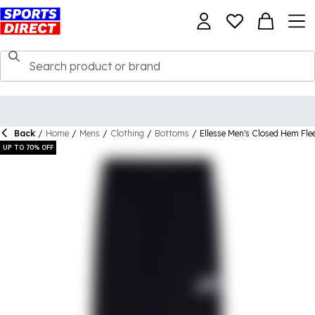
Back
/
Home
/
Mens
/
Clothing
/
Bottoms
/
Ellesse Men's Closed Hem Fle
UP TO 70% OFF