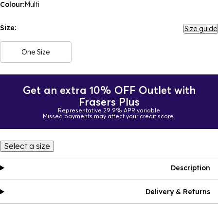
Colour:
Multi
Size:
Size guide
One Size
Get an extra 10% OFF Outlet with
Frasers Plus
Representative 29.9% APR variable
Missed payments may affect your credit score.
Select a size
Description
Delivery & Returns