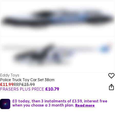
Eddy Toys
Police Truck Toy Car Set 38cm
£11.99
RRP
£23.99
FRASERS PLUS PRICE
£10.79
£0 today, then 3 instalments of £3.59, interest free
when you choose a 3 month plan.
Read more