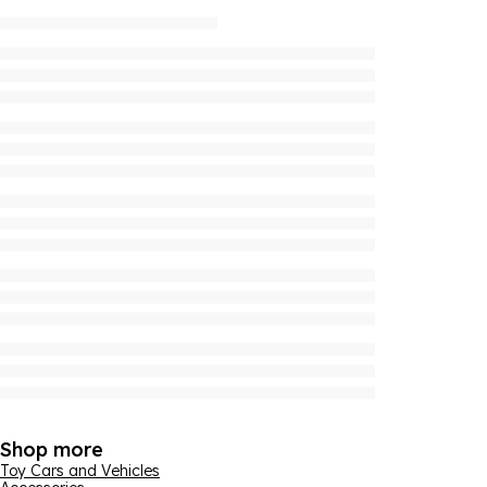
Shop more
Toy Cars and Vehicles