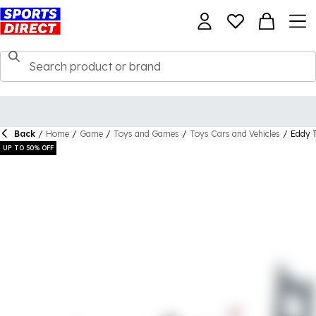
Back
/
Home
/
Game
/
Toys and Games
/
Toys Cars and Vehicles
/
Eddy T
UP TO 50% OFF