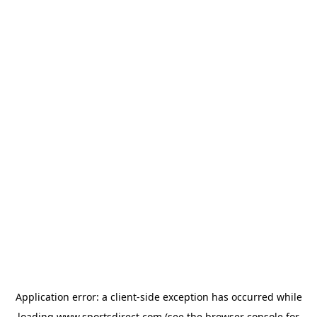
Application error: a
client
-side exception has occurred while
loading
www.sportsdirect.com
(see the
browser console
for