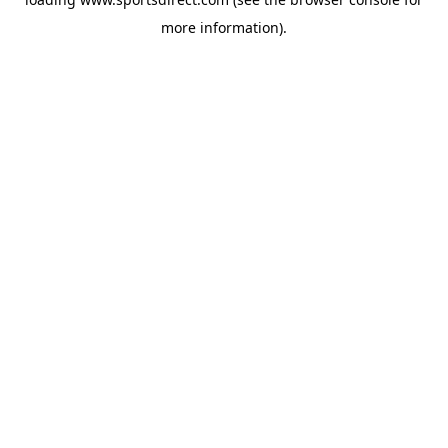
more information).