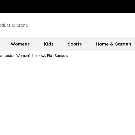
Womens
Kids
Sports
Home & Garden
e London Women's Ludlows Flat Sandals