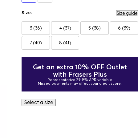
Size:
Size guide
3 (36)
4 (37)
5 (38)
6 (39)
7 (40)
8 (41)
Get an extra 10% OFF Outlet
with Frasers Plus
Representative 29.9% APR variable
Missed payments may affect your credit score.
Select a size