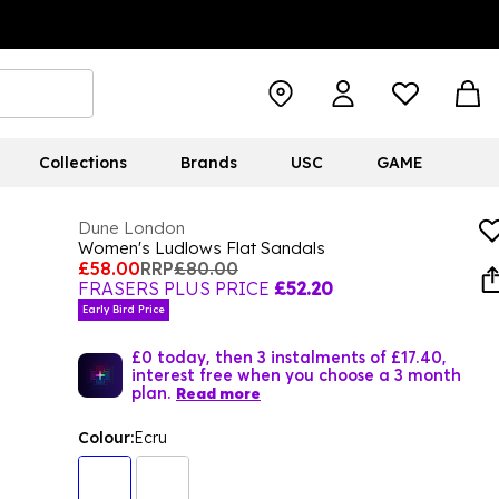
Collections
Brands
USC
GAME
Dune London
Women's Ludlows Flat Sandals
£58.00
RRP
£80.00
FRASERS PLUS PRICE
£52.20
Early Bird Price
£0 today, then 3 instalments of £17.40,
interest free when you choose a 3 month
plan.
Read more
Colour:
Ecru