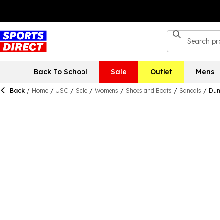
Back To School
Sale
Outlet
Mens
Back
/
Home
/
USC
/
Sale
/
Womens
/
Shoes and Boots
/
Sandals
/
Dun