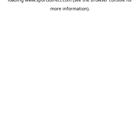
more information).