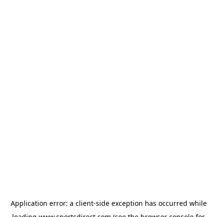
Application error: a
client
-side exception has occurred while
loading
www.sportsdirect.com
(see the
browser console
for