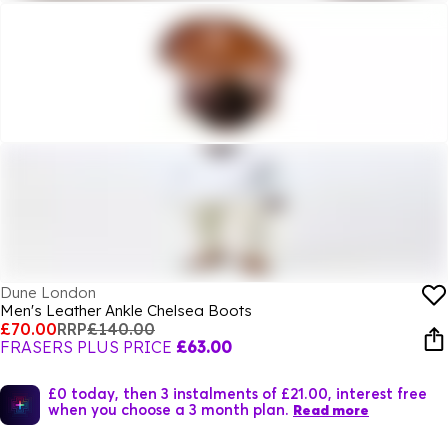
Dune London
Men's Leather Ankle Chelsea Boots
£70.00
RRP
£140.00
FRASERS PLUS PRICE
£63.00
£0 today, then 3 instalments of £21.00, interest free
when you choose a 3 month plan.
Read more