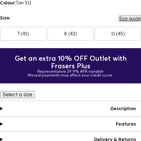
Colour:
Tan 511
Size:
Size guide
7 (41)
8 (42)
11 (45)
Get an extra 10% OFF Outlet with
Frasers Plus
Representative 29.9% APR variable
Missed payments may affect your credit score.
Select a size
Description
Features
Delivery & Returns