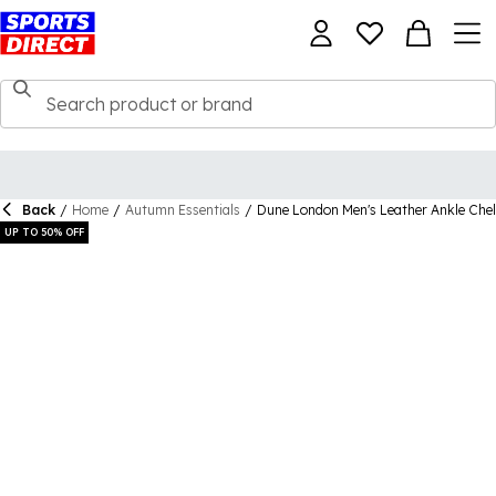
Back
/
Home
/
Autumn Essentials
/
Dune London Men's Leather Ankle Che
UP TO 50% OFF