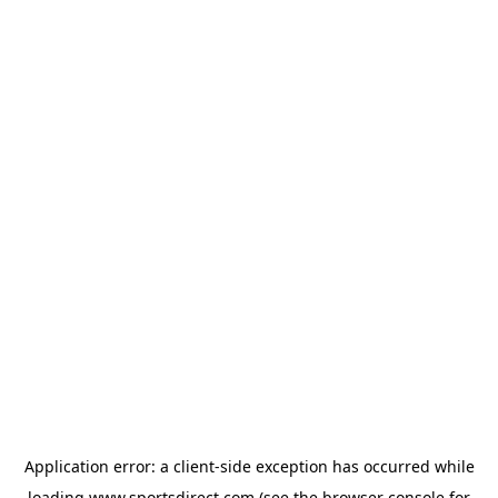
Application error: a
client
-side exception has occurred while
loading
www.sportsdirect.com
(see the
browser console
for