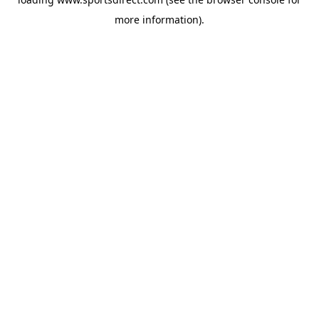
more information).