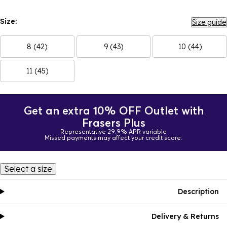
Size:
Size guide
8 (42)
9 (43)
10 (44)
11 (45)
Get an extra 10% OFF Outlet with
Frasers Plus
Representative 29.9% APR variable
Missed payments may affect your credit score.
Select a size
Description
Delivery & Returns