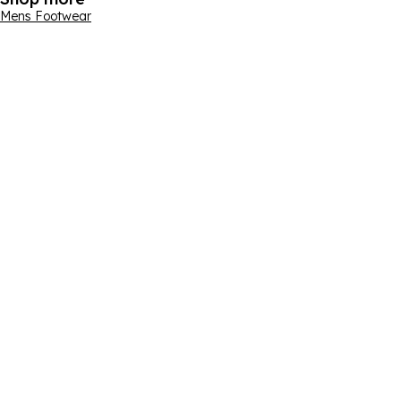
Mens Footwear