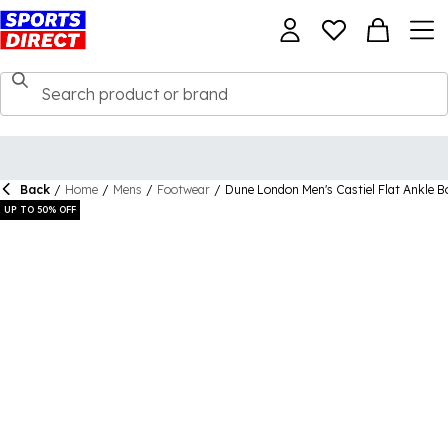
Back
/
Home
/
Mens
/
Footwear
/
Dune London Men's Castiel Flat Ankle B
UP TO 50% OFF