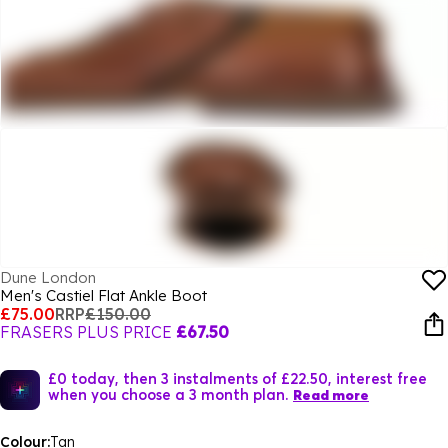
Dune London
Men's Castiel Flat Ankle Boot
£75.00
RRP
£150.00
FRASERS PLUS PRICE
£67.50
£0 today, then 3 instalments of £22.50, interest free
when you choose a 3 month plan.
Read more
Colour:
Tan