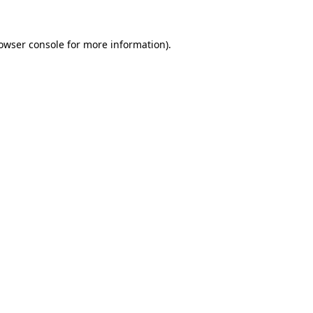
owser console
for more information).