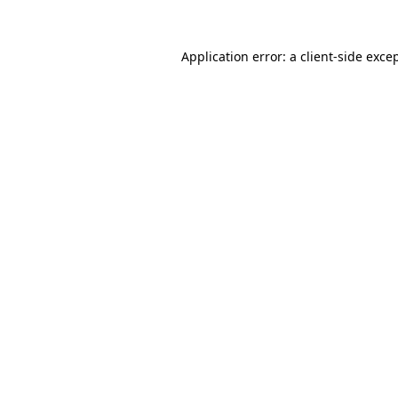
Application error: a
client
-side exce