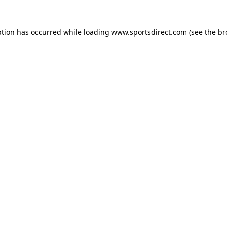
ption has occurred while loading
www.sportsdirect.com
(see the
br