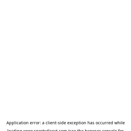
Application error: a
client
-side exception has occurred while
loading
www.sportsdirect.com
(see the
browser console
for