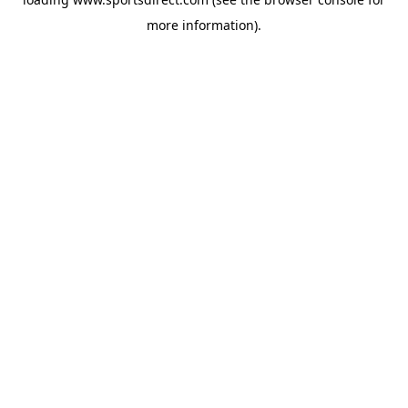
more information).