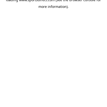
more information).