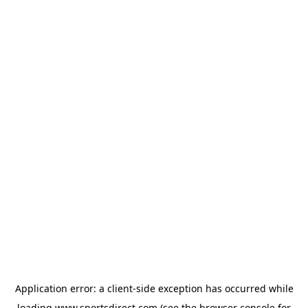
Application error: a
client
-side exception has occurred while
loading
www.sportsdirect.com
(see the
browser console
for