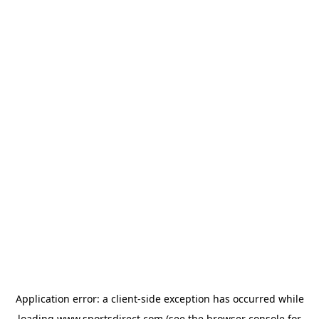
Application error: a
client
-side exception has occurred while
loading
www.sportsdirect.com
(see the
browser console
for