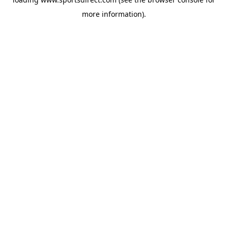
more information).