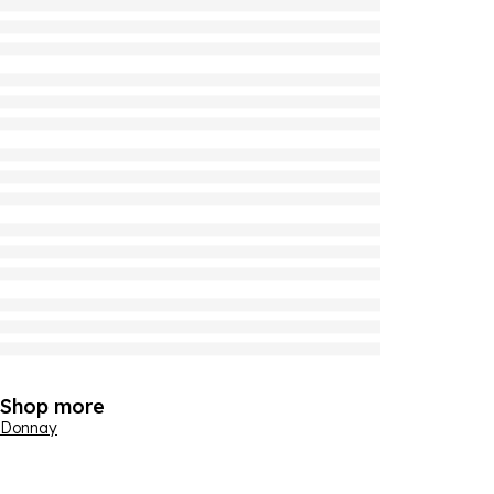
Shop more
Donnay