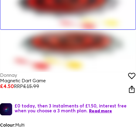
Donnay
Magnetic Dart Game
£4.50
RRP
£15.99
£0 today, then 3 instalments of £1.50, interest free
when you choose a 3 month plan.
Read more
Colour:
Multi