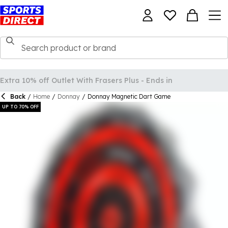
Back
/
Home
/
Donnay
/
Donnay Magnetic Dart Game
UP TO 70% OFF