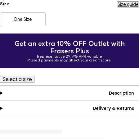
Size:
Size guide
One Size
Get an extra 10% OFF Outlet with
Frasers Plus
Representative 29.9% APR variable
Missed payments may affect your credit score.
Select a size
Description
Delivery & Returns