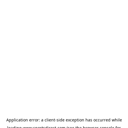
Application error: a
client
-side exception has occurred while
loading
www.sportsdirect.com
(see the
browser console
for