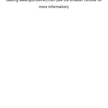
more information).