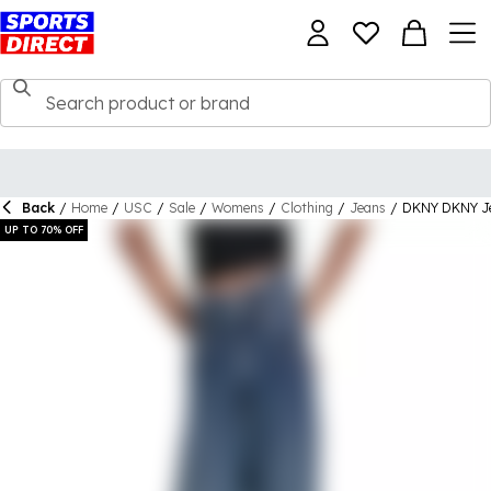
Back
/
Home
/
USC
/
Sale
/
Womens
/
Clothing
/
Jeans
/
DKNY DKNY Je
UP TO 70% OFF