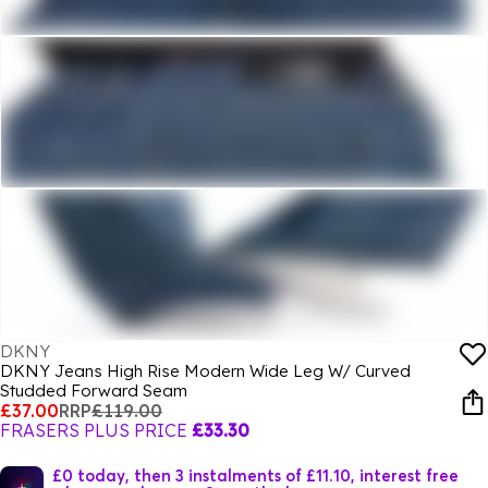
DKNY
DKNY Jeans High Rise Modern Wide Leg W/ Curved
Studded Forward Seam
£37.00
RRP
£119.00
FRASERS PLUS PRICE
£33.30
£0 today, then 3 instalments of £11.10, interest free