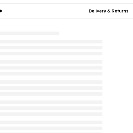
Delivery & Returns