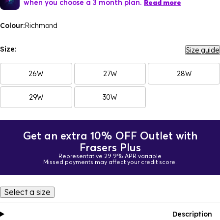
when you choose a 3 month plan.
Read more
Colour:
Richmond
Size:
Size guide
26W
27W
28W
29W
30W
Get an extra 10% OFF Outlet with
Frasers Plus
Representative 29.9% APR variable
Missed payments may affect your credit score.
Select a size
Description