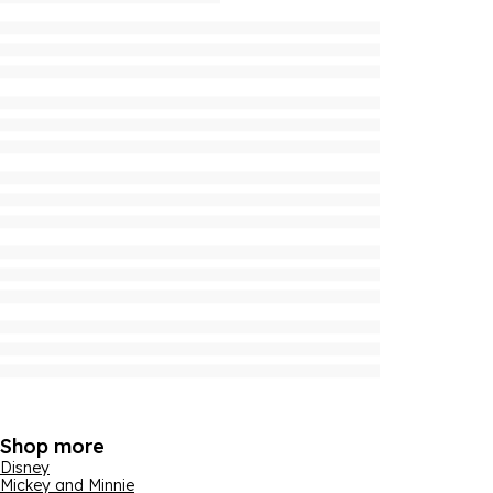
Shop more
Disney
Mickey and Minnie