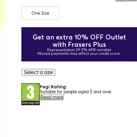
One Size
Get an extra 10% OFF Outlet
with Frasers Plus
Representative 29.9% APR variable
Missed payments may affect your credit score.
Select a size
Pegi Rating:
Suitable for people aged 3 and over.
Read more