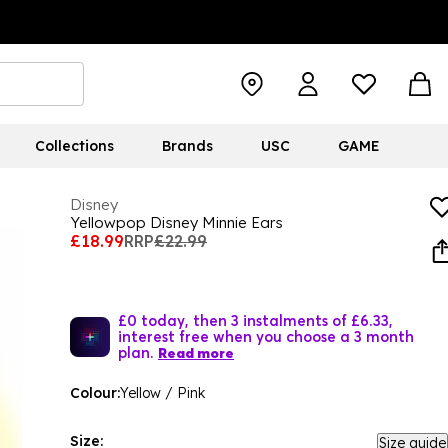
Collections
Brands
USC
GAME
Disney
Yellowpop Disney Minnie Ears
£18.99
RRP
£22.99
£0 today, then 3 instalments of £6.33,
interest free when you choose a 3 month
plan.
Read more
Colour:
Yellow / Pink
Size:
Size guide