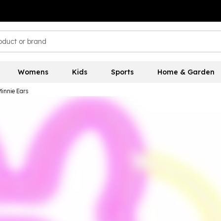
Womens
Kids
Sports
Home & Garden
innie Ears