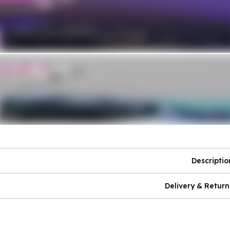
Descriptio
Delivery & Return