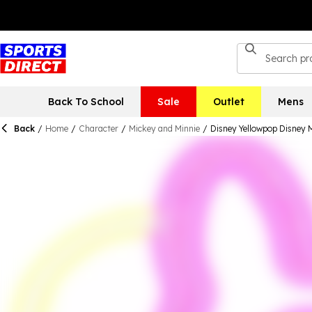
Back To School
Sale
Outlet
Mens
Back
/
Home
/
Character
/
Mickey and Minnie
/
Disney Yellowpop Disney M