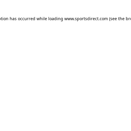
ption has occurred while loading
www.sportsdirect.com
(see the
br