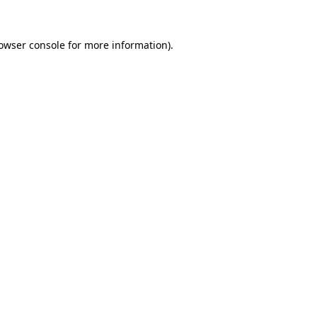
owser console
for more information).