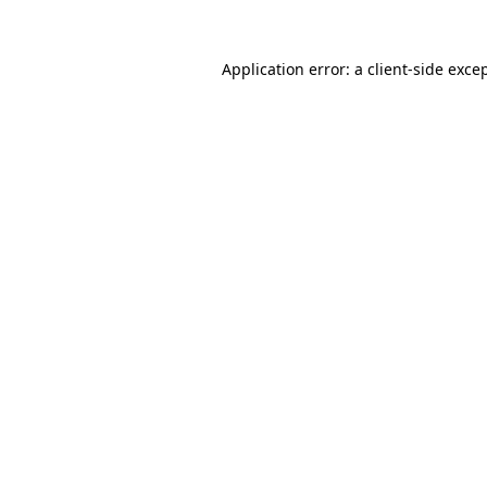
Application error: a
client
-side exce