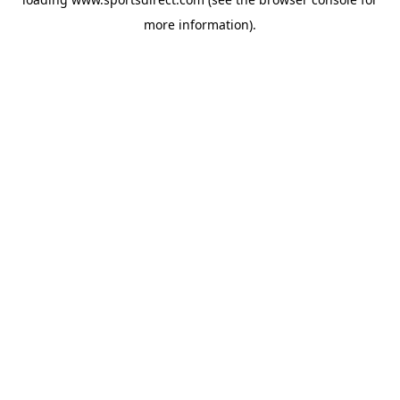
more information).