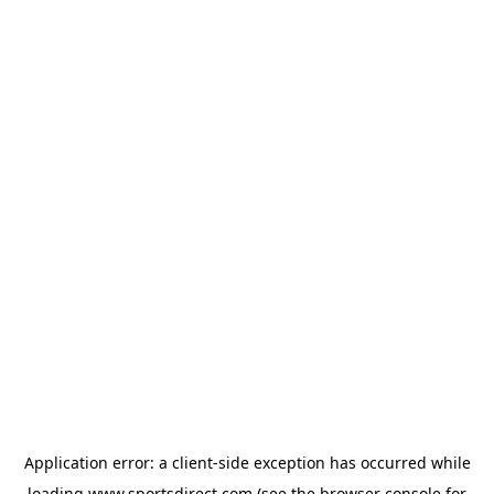
Application error: a
client
-side exception has occurred while
loading
www.sportsdirect.com
(see the
browser console
for