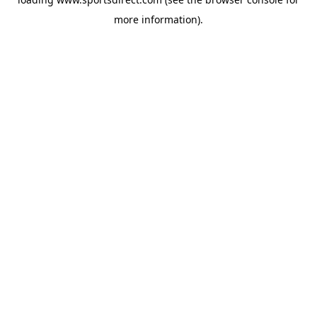
more information).