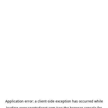
Application error: a
client
-side exception has occurred while
loading
www.sportsdirect.com
(see the
browser console
for