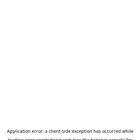
Application error: a
client
-side exception has occurred while
loading
www.sportsdirect.com
(see the
browser console
for