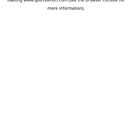
more information).