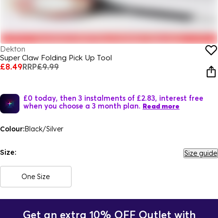
Dekton
Super Claw Folding Pick Up Tool
£8.49
RRP
£9.99
£0 today, then 3 instalments of £2.83, interest free
when you choose a 3 month plan.
Read more
Colour:
Black/Silver
Size:
Size guide
One Size
Get an extra 10% OFF Outlet with