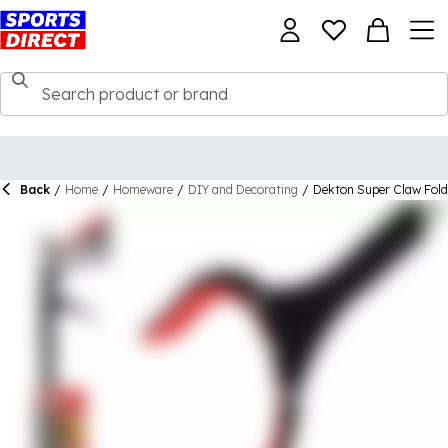
Back
/
Home
/
Homeware
/
DIY and Decorating
/
Dekton Super Claw Fold