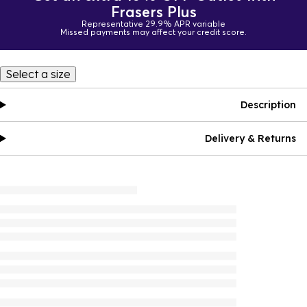
Frasers Plus
Representative 29.9% APR variable
Missed payments may affect your credit score.
Select a size
Description
Delivery & Returns