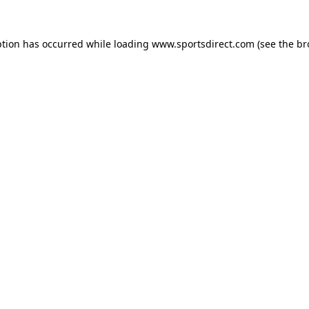
ption has occurred while loading
www.sportsdirect.com
(see the
br