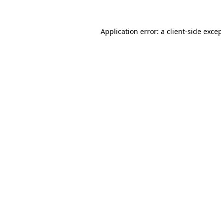
Application error: a
client
-side exce