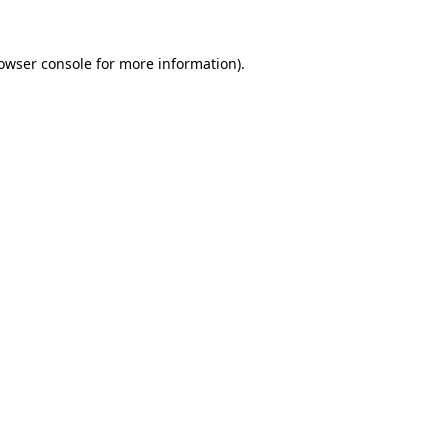
owser console
for more information).