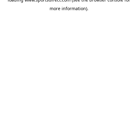
more information).