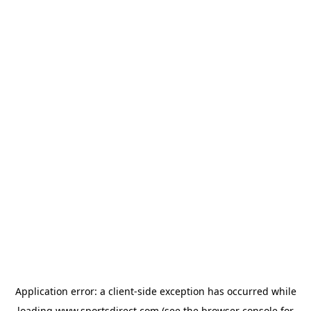
Application error: a
client
-side exception has occurred while
loading
www.sportsdirect.com
(see the
browser console
for