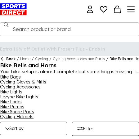
Back
/
Home
/
Cycling
/
Cycling Accessories and Parts
/
Bike Bells and H
Bike Bells and Horns
Your bike setup is almost complete but something is missing -
a bike bell or horn! Of course, a bell or horn can be a great
Bike Bags
Cycling Gloves & Mitts
safety feature to warn others that you’re cycling past, but we
Cycling Accessories
must admit, they are a little fun, too. Sports Direct has a few
Bike Lights
different choices for bike bells and horns, all in great designs.
Lezyne Bike Lights
So whether you're looking for something for you or your child,
Bike Locks
you can get the perfect pick here at Sports Direct.
Bike Pumps
Bike Spare Parts
Cycling Helmets
Sort by
Filter