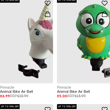
UP TO 50% OFF
UP TO 70% OFF
Pinnacle
Pinnacle
Animal Bike Air Bell
Animal Bike Air Bell
£6.99
RRP
£13.99
£5.00
RRP
£13.99
UP TO 70% OFF
UP TO 70% OFF