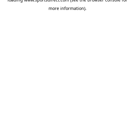
more information).