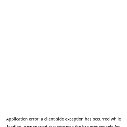
Application error: a
client
-side exception has occurred while
loading
www.sportsdirect.com
(see the
browser console
for