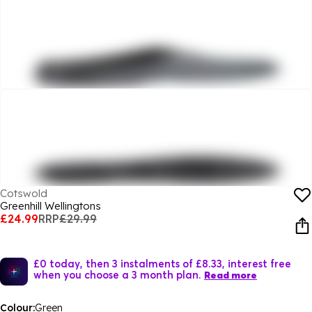
Cotswold
Greenhill Wellingtons
£24.99
RRP
£29.99
£0 today, then 3 instalments of £8.33, interest free
when you choose a 3 month plan.
Read more
Colour:
Green