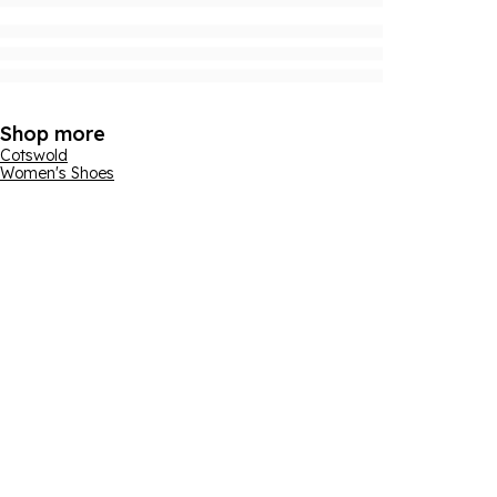
Shop more
Cotswold
Women's Shoes