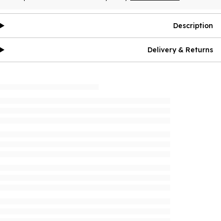
Description
Delivery & Returns