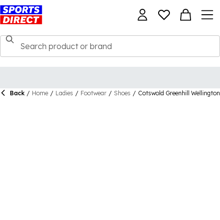
Back
/
Home
/
Ladies
/
Footwear
/
Shoes
/
Cotswold Greenhill Wellingto