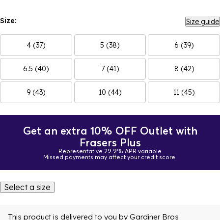
Size:
Size guide
4 (37)
5 (38)
6 (39)
6.5 (40)
7 (41)
8 (42)
9 (43)
10 (44)
11 (45)
Get an extra 10% OFF Outlet with
Frasers Plus
Representative 29.9% APR variable
Missed payments may affect your credit score.
Select a size
This product is delivered to you by
Gardiner Bros